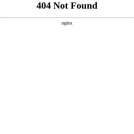
```html
```