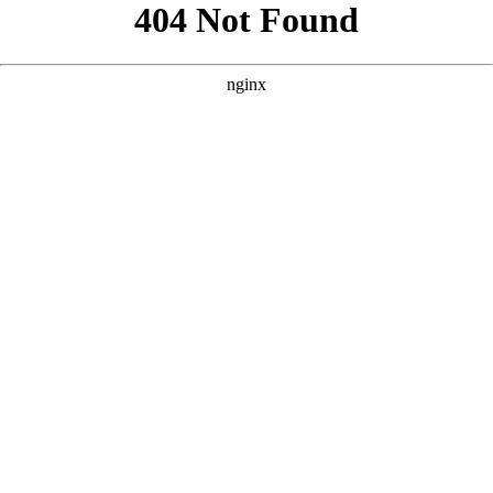
```html
```