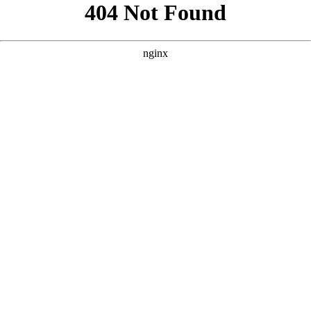
```html
```