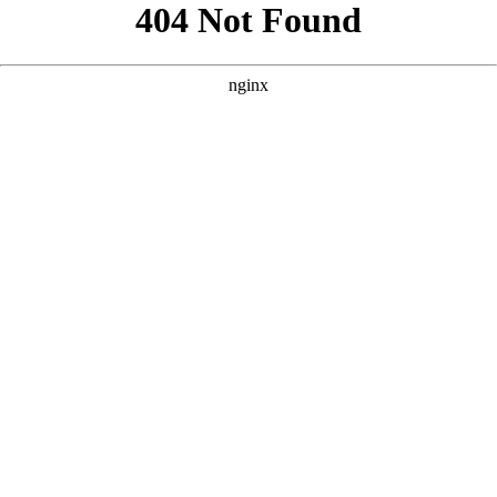
```html
```