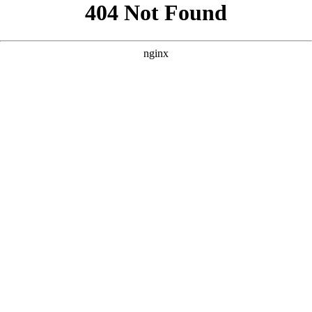
```html
```